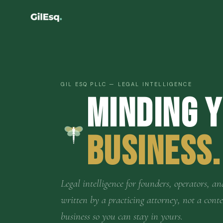
GIL ESQ PLLC — LEGAL INTELLIGENCE
Minding 
Business.
Legal intelligence for founders, operators,
written by a practicing attorney, not a cont
business so you can stay in yours.