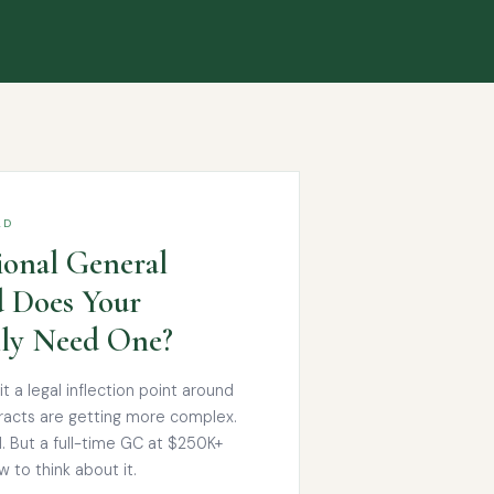
AD
ional General
 Does Your
lly Need One?
 a legal inflection point around
acts are getting more complex.
l. But a full-time GC at $250K+
 to think about it.