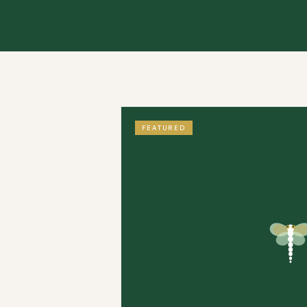
FEATURED