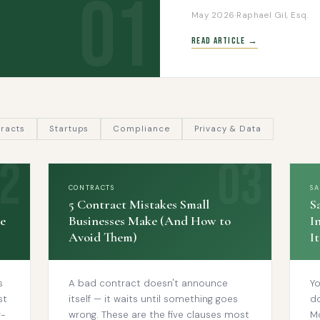
01
May 2026
·
Raphael Gil, Esq.
Read Article →
racts
Startups
Compliance
Privacy & Data
CONTRACTS
S
5 Contract Mistakes Small
S
e
Businesses Make (And How to
I
Avoid Them)
I
s
A bad contract doesn't announce
Yo
st
itself — it waits until something goes
d
r-
wrong. These are the five clauses most
M