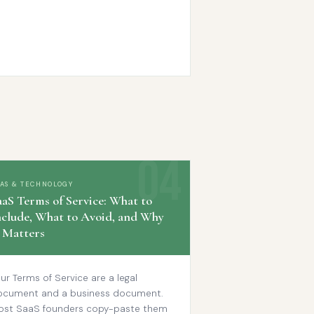
AAS & TECHNOLOGY
aaS Terms of Service: What to
nclude, What to Avoid, and Why
t Matters
ur Terms of Service are a legal
ocument and a business document.
ost SaaS founders copy-paste them