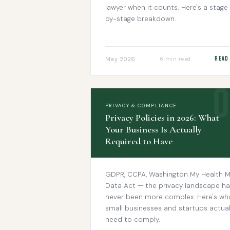
lawyer when it counts. Here's a stage
by-stage breakdown.
Read
May 2026
6 min read
PRIVACY & COMPLIANCE
Privacy Policies in 2026: What
Your Business Is Actually
Required to Have
GDPR, CCPA, Washington My Health 
Data Act — the privacy landscape ha
never been more complex. Here's wh
small businesses and startups actual
need to comply.