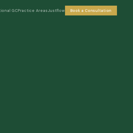
tional GC
Practice Areas
Justflow
Book a Consultation