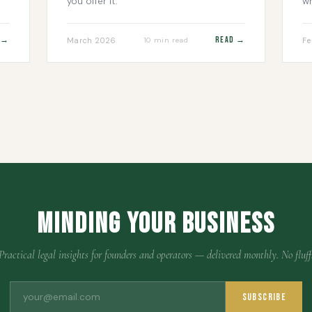
you offer it.
wh
 →
Read →
March 2026
Fe
10 min read
Minding Your Business
Practical legal insights for founders and operators — delivered monthly. No fluff
Subscribe