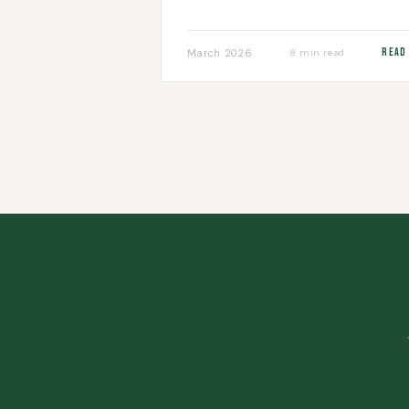
Read
March 2026
8 min read