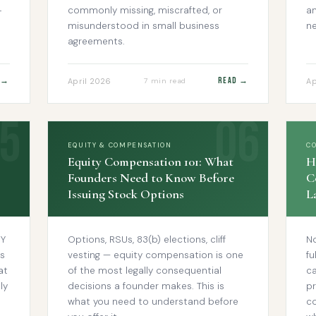
-
commonly missing, miscrafted, or
an
misunderstood in small business
ne
agreements.
 →
Read →
April 2026
Ap
7 min read
EQUITY & COMPENSATION
C
Equity Compensation 101: What
H
Founders Need to Know Before
C
Issuing Stock Options
L
MY
Options, RSUs, 83(b) elections, cliff
N
s
vesting — equity compensation is one
fu
at
of the most legally consequential
ca
ly
decisions a founder makes. This is
pr
what you need to understand before
c