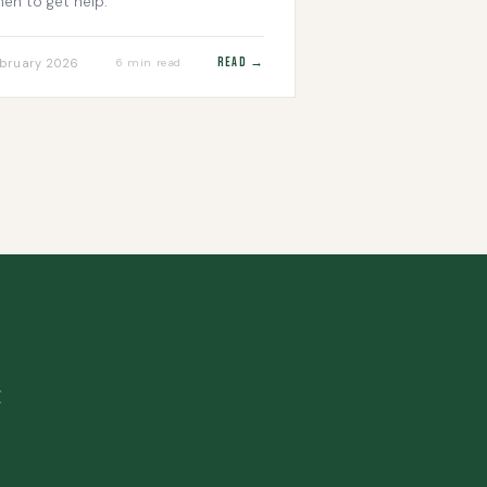
en to get help.
Read →
bruary 2026
6 min read
.