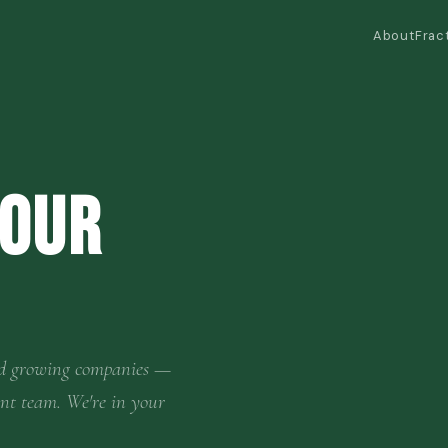
About
Frac
Your
 and growing companies —
ent team. We're in your