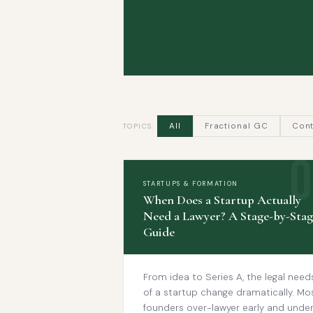
All
Fractional GC
Cont
TOPICS:
STARTUPS & FORMATION
When Does a Startup Actually
Need a Lawyer? A Stage-by-Stag
Guide
From idea to Series A, the legal need
of a startup change dramatically. Mo
founders over-lawyer early and unde