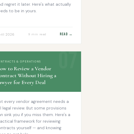
d regret it later. Here's what actually
eds to be in yours.
Read →
ril 2026
9 min read
ONTRACTS & OPERATIONS
ow to Review a Vendor
ontract Without Hiring a
awyer for Every Deal
ot every vendor agreement needs a
ll legal review. But some provisions
n sink you if you miss them. Here's a
actical framework for reviewing
ontracts yourself — and knowing