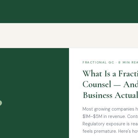
FRACTIONAL GC · 8 MIN RE
What Is a Fract
Counsel — And
Business Actua
Most growing companies hit
$1M–$5M in revenue. Contr
Regulatory exposure is rea
feels premature. Here's how