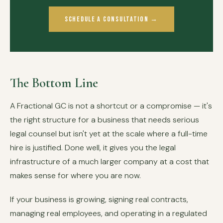
Schedule a Consultation →
The Bottom Line
A Fractional GC is not a shortcut or a compromise — it's
the right structure for a business that needs serious
legal counsel but isn't yet at the scale where a full-time
hire is justified. Done well, it gives you the legal
infrastructure of a much larger company at a cost that
makes sense for where you are now.
If your business is growing, signing real contracts,
managing real employees, and operating in a regulated