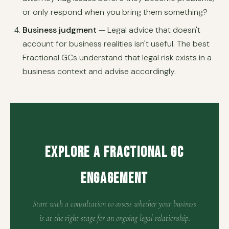
or only respond when you bring them something?
Business judgment
— Legal advice that doesn't
account for business realities isn't useful. The best
Fractional GCs understand that legal risk exists in a
business context and advise accordingly.
Explore a Fractional GC
Engagement
Start with a consultation to assess whether your business
is at the right stage for an ongoing legal relationship.