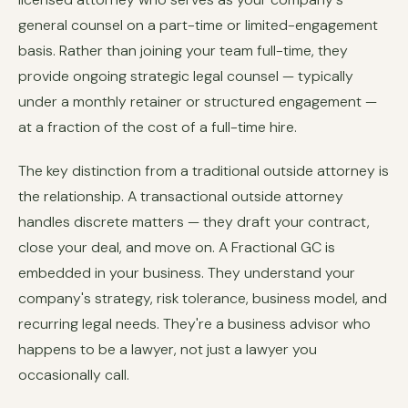
general counsel on a part-time or limited-engagement
basis. Rather than joining your team full-time, they
provide ongoing strategic legal counsel — typically
under a monthly retainer or structured engagement —
at a fraction of the cost of a full-time hire.
The key distinction from a traditional outside attorney is
the relationship. A transactional outside attorney
handles discrete matters — they draft your contract,
close your deal, and move on. A Fractional GC is
embedded in your business. They understand your
company's strategy, risk tolerance, business model, and
recurring legal needs. They're a business advisor who
happens to be a lawyer, not just a lawyer you
occasionally call.