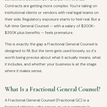
Contracts are getting more complex. You're taking on
institutional clients or vendors with real legal teams on
their side. Regulatory exposure starts to feel real. But a
full-time General Counsel — with a salary of $200K–
$350K plus benefits — feels premature.
This is exactly the gap a Fractional General Counsel is
designed to fill. But the term gets used loosely, so it's
worth being precise about what it actually means, what
it includes, and whether your business is at the stage
where it makes sense.
What Is a Fractional General Counsel?
A Fractional General Counsel (Fractional GC) is a
licensed attorney who serves as your company's