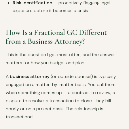
Risk identification
— proactively flagging legal
exposure before it becomes a crisis
How Is a Fractional GC Different
from a Business Attorney?
This is the question I get most often, and the answer
matters for how you budget and plan.
A
business attorney
(or outside counsel) is typically
engaged on a matter-by-matter basis. You call them
when something comes up — a contract to review, a
dispute to resolve, a transaction to close. They bill
hourly or on a project basis. The relationship is
transactional.