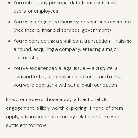
You collect any personal data from customers,
users, or employees
You're in a regulated industry, or your customers are
(healthcare, financial services, government)
You're considering a significant transaction — raising
a round, acquiring a company, entering a major
partnership
You've experienced a legal issue — a dispute, a
demand letter, a compliance notice — and realized
you were operating without a legal foundation
If two or more of those apply, a Fractional GC
engagement is likely worth exploring. If none of them
apply, a transactional attorney relationship may be
sufficient for now.