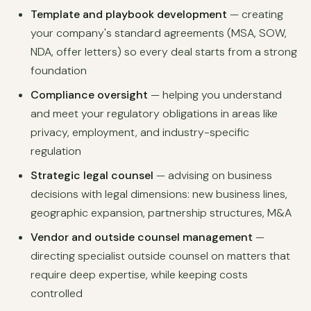
Template and playbook development
— creating
your company's standard agreements (MSA, SOW,
NDA, offer letters) so every deal starts from a strong
foundation
Compliance oversight
— helping you understand
and meet your regulatory obligations in areas like
privacy, employment, and industry-specific
regulation
Strategic legal counsel
— advising on business
decisions with legal dimensions: new business lines,
geographic expansion, partnership structures, M&A
Vendor and outside counsel management
—
directing specialist outside counsel on matters that
require deep expertise, while keeping costs
controlled