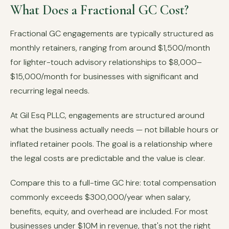
What Does a Fractional GC Cost?
Fractional GC engagements are typically structured as
monthly retainers, ranging from around $1,500/month
for lighter-touch advisory relationships to $8,000–
$15,000/month for businesses with significant and
recurring legal needs.
At Gil Esq PLLC, engagements are structured around
what the business actually needs — not billable hours or
inflated retainer pools. The goal is a relationship where
the legal costs are predictable and the value is clear.
Compare this to a full-time GC hire: total compensation
commonly exceeds $300,000/year when salary,
benefits, equity, and overhead are included. For most
businesses under $10M in revenue, that's not the right