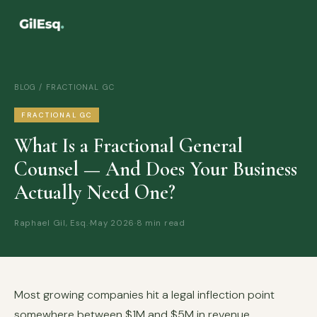
BLOG
/ FRACTIONAL GC
FRACTIONAL GC
What Is a Fractional General
Counsel — And Does Your Business
Actually Need One?
Raphael Gil, Esq.
·
May 2026
·
8 min read
Most growing companies hit a legal inflection point
somewhere between $1M and $5M in revenue.