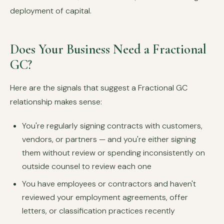
deployment of capital.
Does Your Business Need a Fractional
GC?
Here are the signals that suggest a Fractional GC
relationship makes sense:
You're regularly signing contracts with customers,
vendors, or partners — and you're either signing
them without review or spending inconsistently on
outside counsel to review each one
You have employees or contractors and haven't
reviewed your employment agreements, offer
letters, or classification practices recently