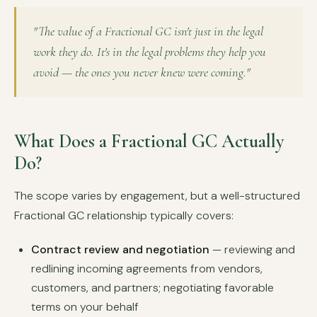
"The value of a Fractional GC isn't just in the legal
work they do. It's in the legal problems they help you
avoid — the ones you never knew were coming."
What Does a Fractional GC Actually
Do?
The scope varies by engagement, but a well-structured
Fractional GC relationship typically covers:
Contract review and negotiation
— reviewing and
redlining incoming agreements from vendors,
customers, and partners; negotiating favorable
terms on your behalf