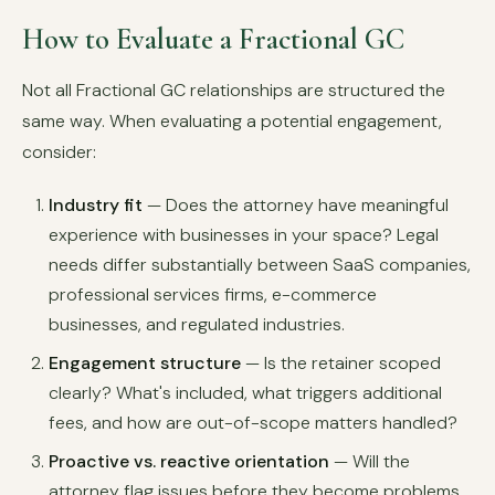
How to Evaluate a Fractional GC
Not all Fractional GC relationships are structured the
same way. When evaluating a potential engagement,
consider:
Industry fit
— Does the attorney have meaningful
experience with businesses in your space? Legal
needs differ substantially between SaaS companies,
professional services firms, e-commerce
businesses, and regulated industries.
Engagement structure
— Is the retainer scoped
clearly? What's included, what triggers additional
fees, and how are out-of-scope matters handled?
Proactive vs. reactive orientation
— Will the
attorney flag issues before they become problems,