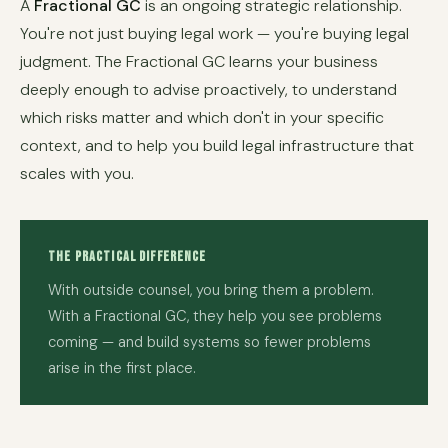
A
Fractional GC
is an ongoing strategic relationship.
You're not just buying legal work — you're buying legal
judgment. The Fractional GC learns your business
deeply enough to advise proactively, to understand
which risks matter and which don't in your specific
context, and to help you build legal infrastructure that
scales with you.
The Practical Difference
With outside counsel, you bring them a problem.
With a Fractional GC, they help you see problems
coming — and build systems so fewer problems
arise in the first place.