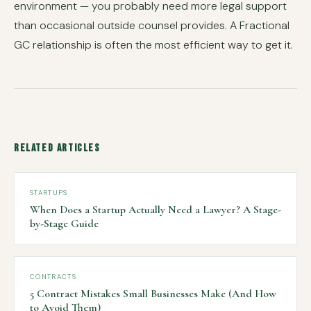
environment — you probably need more legal support
than occasional outside counsel provides. A Fractional
GC relationship is often the most efficient way to get it.
Related Articles
STARTUPS
When Does a Startup Actually Need a Lawyer? A Stage-
by-Stage Guide
CONTRACTS
5 Contract Mistakes Small Businesses Make (And How
to Avoid Them)