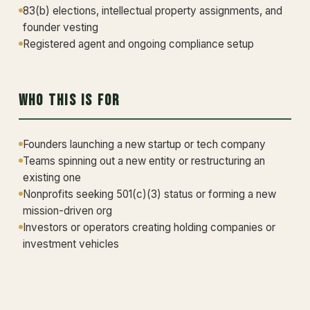
83(b) elections, intellectual property assignments, and
founder vesting
Registered agent and ongoing compliance setup
Who This Is For
Founders launching a new startup or tech company
Teams spinning out a new entity or restructuring an
existing one
Nonprofits seeking 501(c)(3) status or forming a new
mission-driven org
Investors or operators creating holding companies or
investment vehicles