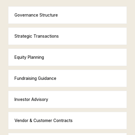
Governance Structure
Strategic Transactions
Equity Planning
Fundraising Guidance
Investor Advisory
Vendor & Customer Contracts