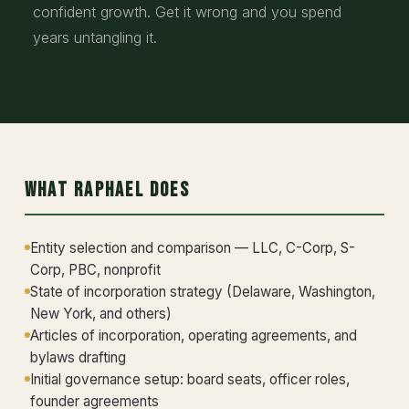
confident growth. Get it wrong and you spend
years untangling it.
What Raphael Does
Entity selection and comparison — LLC, C-Corp, S-
Corp, PBC, nonprofit
State of incorporation strategy (Delaware, Washington,
New York, and others)
Articles of incorporation, operating agreements, and
bylaws drafting
Initial governance setup: board seats, officer roles,
founder agreements