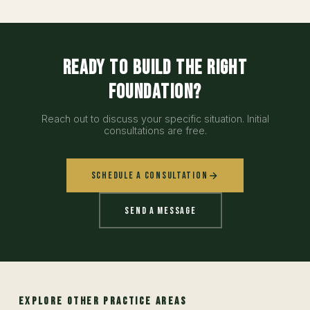
Ready to build the right
foundation?
Reach out to discuss your specific situation. Initial
consultations are free.
Schedule a Consultation
Send a Message
EXPLORE OTHER PRACTICE AREAS