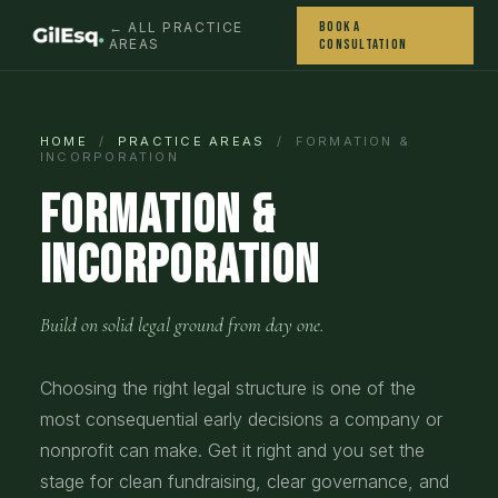
Book a
← ALL PRACTICE
AREAS
Consultation
HOME
/
PRACTICE AREAS
/ FORMATION &
INCORPORATION
Formation &
Incorporation
Build on solid legal ground from day one.
Choosing the right legal structure is one of the
most consequential early decisions a company or
nonprofit can make. Get it right and you set the
stage for clean fundraising, clear governance, and