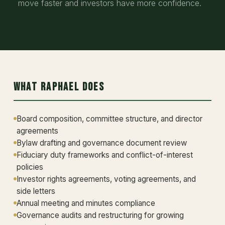
move faster and investors have more confidence.
What Raphael Does
Board composition, committee structure, and director
agreements
Bylaw drafting and governance document review
Fiduciary duty frameworks and conflict-of-interest
policies
Investor rights agreements, voting agreements, and
side letters
Annual meeting and minutes compliance
Governance audits and restructuring for growing