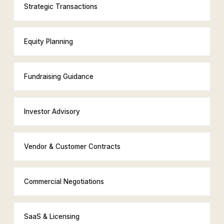
Strategic Transactions
Equity Planning
Fundraising Guidance
Investor Advisory
Vendor & Customer Contracts
Commercial Negotiations
SaaS & Licensing