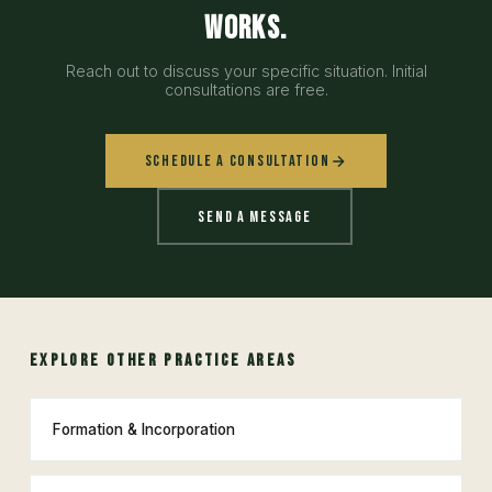
works.
Reach out to discuss your specific situation. Initial
consultations are free.
Schedule a Consultation
Send a Message
EXPLORE OTHER PRACTICE AREAS
Formation & Incorporation