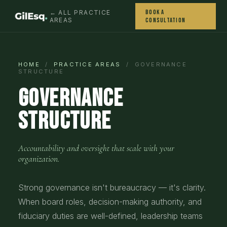
Book a
← ALL PRACTICE
AREAS
Consultation
HOME
/
PRACTICE AREAS
/ GOVERNANCE
STRUCTURE
Governance
Structure
Accountability and oversight that scale with your
organization.
Strong governance isn't bureaucracy — it's clarity.
When board roles, decision-making authority, and
fiduciary duties are well-defined, leadership teams