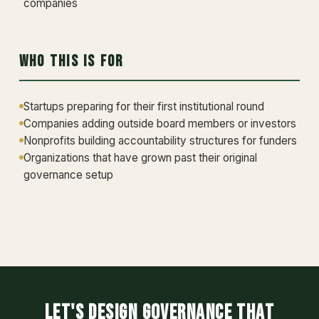
companies
Who This Is For
Startups preparing for their first institutional round
Companies adding outside board members or investors
Nonprofits building accountability structures for funders
Organizations that have grown past their original
governance setup
Let's design governance that