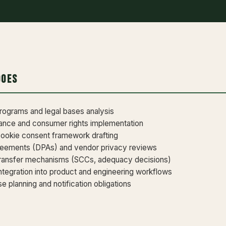
Does
ograms and legal bases analysis
ce and consumer rights implementation
cookie consent framework drafting
reements (DPAs) and vendor privacy reviews
transfer mechanisms (SCCs, adequacy decisions)
ntegration into product and engineering workflows
 planning and notification obligations
r