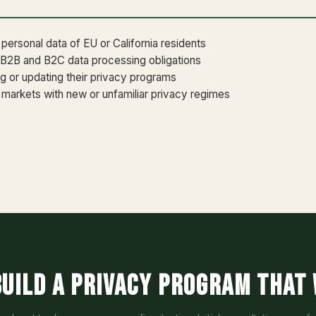
ersonal data of EU or California residents
 B2B and B2C data processing obligations
ng or updating their privacy programs
markets with new or unfamiliar privacy regimes
build a privacy program that