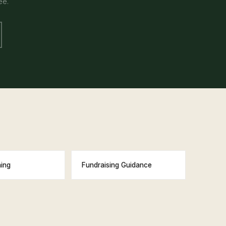
ee.
ning
Fundraising Guidance