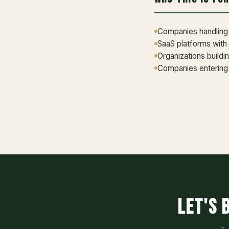
Companies handling p
SaaS platforms with
Organizations buildi
Companies entering 
Let's 