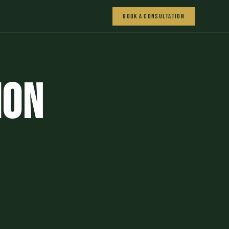
Book a Consultation
ion