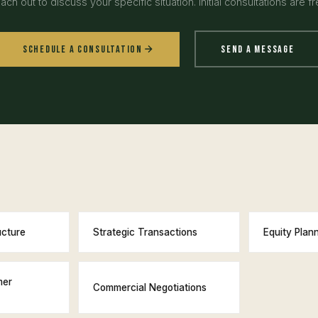
ach out to discuss your specific situation. Initial consultations are fr
Schedule a Consultation
Send a Message
ucture
Strategic Transactions
Equity Plan
mer
Commercial Negotiations