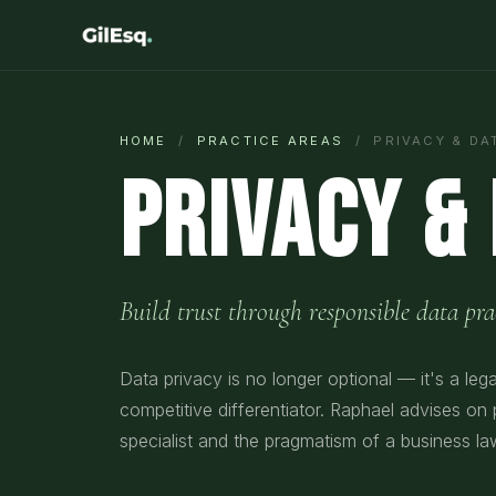
HOME
/
PRACTICE AREAS
/ PRIVACY & DA
Privacy &
Build trust through responsible data prac
Data privacy is no longer optional — it's a leg
competitive differentiator. Raphael advises on
specialist and the pragmatism of a business la