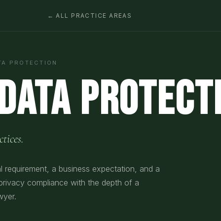
← ALL PRACTICE AREAS
TA PROTECTION
 Data Protect
tices.
al requirement, a business expectation, and a
 privacy compliance with the depth of a
wyer.