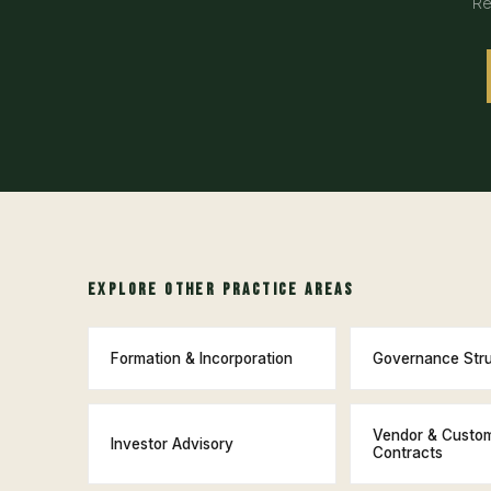
Re
EXPLORE OTHER PRACTICE AREAS
Formation & Incorporation
Governance Str
Vendor & Custo
Investor Advisory
Contracts