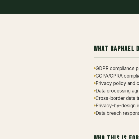
What Raphael 
GDPR compliance pr
CCPA/CPRA complian
Privacy policy and 
Data processing ag
Cross-border data 
Privacy-by-design i
Data breach response
Who This Is Fo