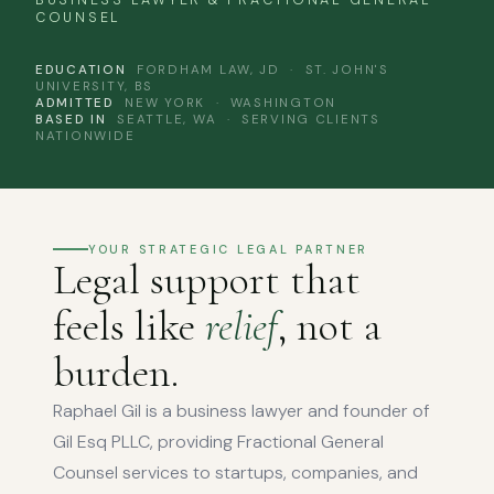
BUSINESS LAWYER & FRACTIONAL GENERAL
COUNSEL
EDUCATION
FORDHAM LAW, JD · ST. JOHN'S
UNIVERSITY, BS
ADMITTED
NEW YORK · WASHINGTON
BASED IN
SEATTLE, WA · SERVING CLIENTS
NATIONWIDE
YOUR STRATEGIC LEGAL PARTNER
Legal support that
feels like
relief
, not a
burden.
Raphael Gil is a business lawyer and founder of
Gil Esq PLLC, providing Fractional General
Counsel services to startups, companies, and