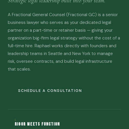
Strategic legal leadership built into your team.
A Fractional General Counsel (Fractional GC) is a senior
business lawyer who serves as your dedicated legal
partner on a part-time or retainer basis — giving your
organization big-firm legal strategy without the cost of a
full-time hire. Raphael works directly with founders and
leadership teams in Seattle and New York to manage
risk, oversee contracts, and build legal infrastructure
that scales.
SCHEDULE A CONSULTATION
i.
Rigor Meets Function