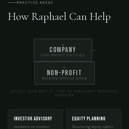
PRACTICE AREAS
How Raphael Can Help
●
Company
or
FOR-PROFIT ENTITIES
○
Non-Profit
MISSION-DRIVEN ORGS
SELECT YOUR ENTITY TYPE TO HIGHLIGHT RELEVANT
SERVICES
Investor Advisory
Equity Planning
Guidance on investor
Structuring equity, option