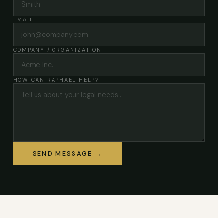
EMAIL
COMPANY / ORGANIZATION
HOW CAN RAPHAEL HELP?
SEND MESSAGE →