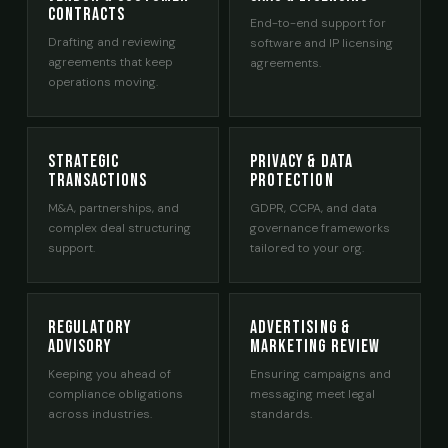
Contracts
End-to-end support for
Drafting and reviewing
software and IP licensing
agreements that keep
agreements.
operations moving.
Strategic
Privacy & Data
Transactions
Protection
M&A, partnerships, and
GDPR, CCPA, and data
complex deal structuring
governance frameworks
support.
tailored to your org.
Regulatory
Advertising &
Advisory
Marketing Review
Keeping you ahead of
Ensuring campaigns and
compliance obligations
messaging meet legal
across industries.
standards.