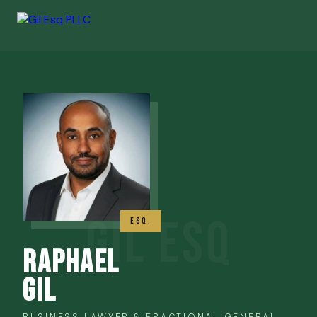
ESQ.
Raphael
Gil