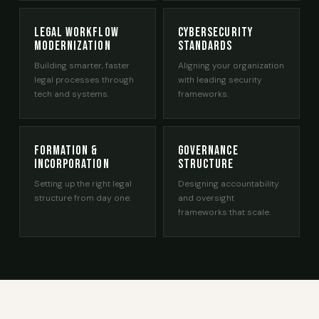
Legal Workflow
Cybersecurity
Modernization
Standards
Building smarter, faster
Aligning your organization
legal processes through
with leading security
tech and systems.
frameworks.
Formation &
Governance
Incorporation
Structure
Setting up the right legal
Designing accountability
structure from day one.
and oversight
frameworks that scale.