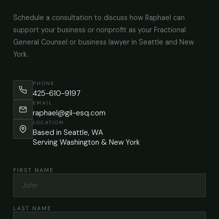
Schedule a consultation to discuss how Raphael can
support your business or nonprofit as your Fractional
General Counsel or business lawyer in Seattle and New
York.
PHONE
425-610-9197
EMAIL
raphael@gil-esq.com
LOCATION
Based in Seattle, WA
Serving Washington & New York
FIRST NAME
LAST NAME