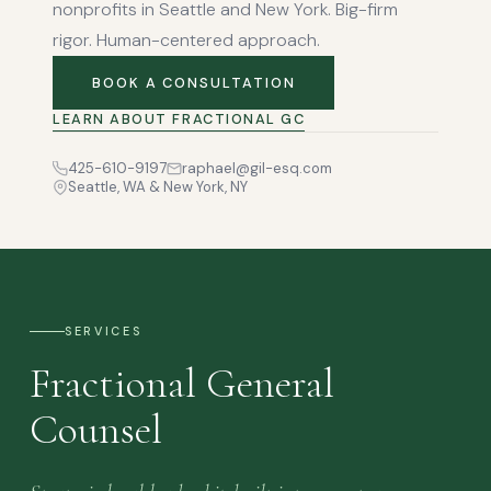
nonprofits in Seattle and New York. Big-firm
rigor. Human-centered approach.
BOOK A CONSULTATION
LEARN ABOUT FRACTIONAL GC
425-610-9197
raphael@gil-esq.com
Seattle, WA & New York, NY
SERVICES
Fractional General
Counsel