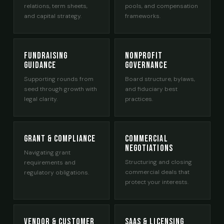
relations, term sheets,
pools, and compensation
and capital strategy.
frameworks.
Fundraising
Nonprofit
Guidance
Governance
Supporting rounds from
Board structure, bylaws,
seed through growth with
and fiduciary best
legal clarity.
practices.
Grant & Compliance
Commercial
Negotiations
Navigating grant
Structuring and closing
requirements and
commercial deals that
regulatory obligations.
protect your interests.
Vendor & Customer
SaaS & Licensing