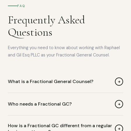
FAQ
Frequently Asked
Questions
Everything you need to know about working with Raphael
and Gil Esq PLLC as your Fractional General Counsel.
+
What is a Fractional General Counsel?
A Fractional General Counsel is a senior business lawyer
who provides ongoing legal counsel on a part-time or
+
Who needs a Fractional GC?
retainer basis. Unlike outside counsel who bills hourly, a
Fractional GC is embedded in your business — proactively
Businesses and nonprofits that need consistent legal
How is a Fractional GC different from a regular
managing legal risk, reviewing contracts, and advising
guidance but aren't ready for a full-time in-house
+