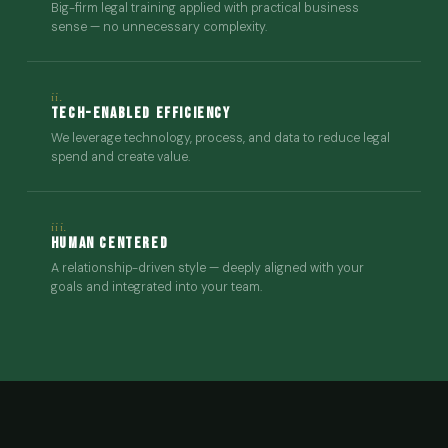
Big-firm legal training applied with practical business
sense — no unnecessary complexity.
ii.
Tech-Enabled Efficiency
We leverage technology, process, and data to reduce legal
spend and create value.
iii.
Human Centered
A relationship-driven style — deeply aligned with your
goals and integrated into your team.