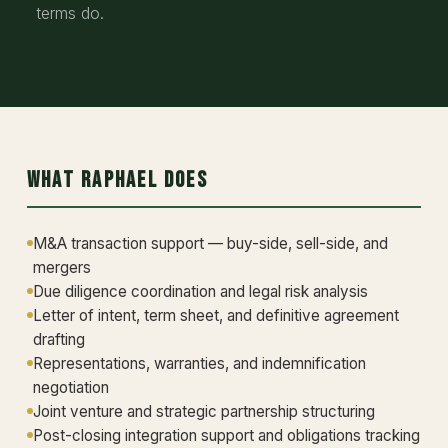
terms do.
What Raphael Does
M&A transaction support — buy-side, sell-side, and
mergers
Due diligence coordination and legal risk analysis
Letter of intent, term sheet, and definitive agreement
drafting
Representations, warranties, and indemnification
negotiation
Joint venture and strategic partnership structuring
Post-closing integration support and obligations tracking