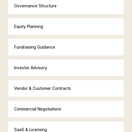
Governance Structure
Equity Planning
Fundraising Guidance
Investor Advisory
Vendor & Customer Contracts
Commercial Negotiations
SaaS & Licensing