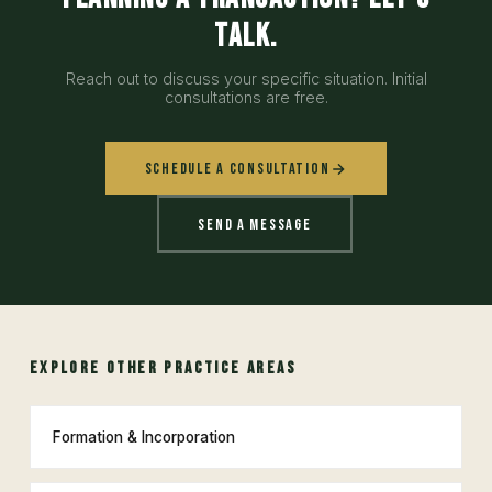
talk.
Reach out to discuss your specific situation. Initial
consultations are free.
Schedule a Consultation
Send a Message
EXPLORE OTHER PRACTICE AREAS
Formation & Incorporation