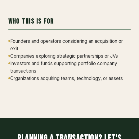
Who This Is For
Founders and operators considering an acquisition or
exit
Companies exploring strategic partnerships or JVs
Investors and funds supporting portfolio company
transactions
Organizations acquiring teams, technology, or assets
Planning a transaction? Let's